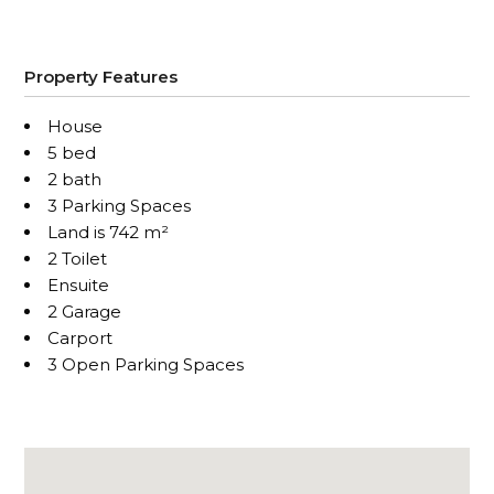
Property Features
House
5 bed
2 bath
3 Parking Spaces
Land is 742 m²
2 Toilet
Ensuite
2 Garage
Carport
3 Open Parking Spaces