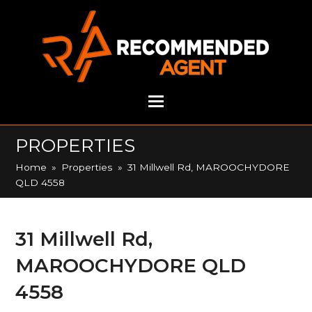
PROPERTIES
Home
»
Properties
»
31 Millwell Rd, MAROOCHYDORE
QLD 4558
31 Millwell Rd,
MAROOCHYDORE QLD
4558