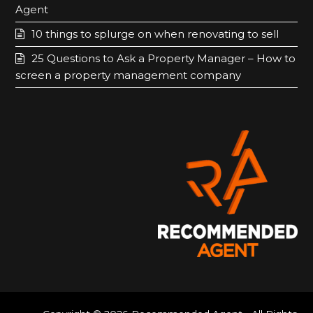
o
g
Agent
o
r
10 things to splurge on when renovating to sell
k
a
25 Questions to Ask a Property Manager – How to
m
screen a property management company