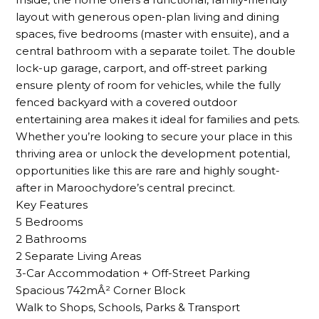
layout with generous open-plan living and dining
spaces, five bedrooms (master with ensuite), and a
central bathroom with a separate toilet. The double
lock-up garage, carport, and off-street parking
ensure plenty of room for vehicles, while the fully
fenced backyard with a covered outdoor
entertaining area makes it ideal for families and pets.
Whether you’re looking to secure your place in this
thriving area or unlock the development potential,
opportunities like this are rare and highly sought-
after in Maroochydore’s central precinct.
Key Features
5 Bedrooms
2 Bathrooms
2 Separate Living Areas
3-Car Accommodation + Off-Street Parking
Spacious 742mÂ² Corner Block
Walk to Shops, Schools, Parks & Transport