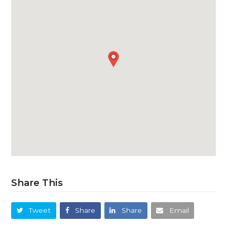
Share This
Tweet
Share
Share
Email