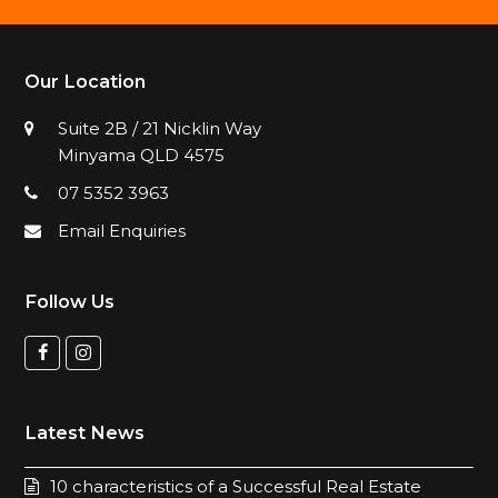
Our Location
Suite 2B / 21 Nicklin Way
Minyama QLD 4575
07 5352 3963
Email Enquiries
Follow Us
F
I
a
n
c
s
Latest News
e
t
b
a
10 characteristics of a Successful Real Estate