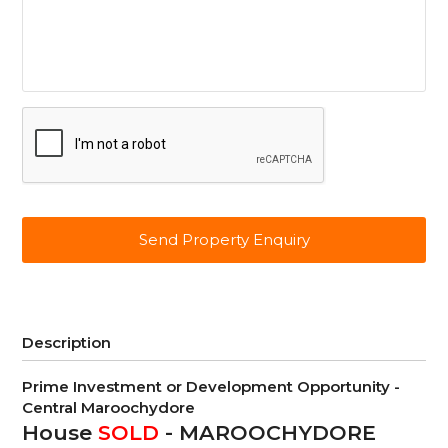
CAPTCHA
Description
Prime Investment or Development Opportunity -
Central Maroochydore
House
SOLD
- MAROOCHYDORE