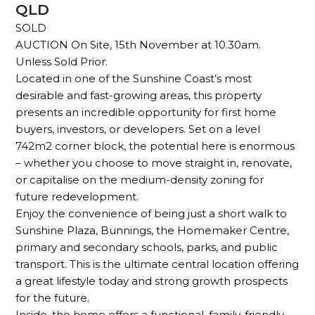
QLD
SOLD
AUCTION On Site, 15th November at 10.30am.
Unless Sold Prior.
Located in one of the Sunshine Coast’s most
desirable and fast-growing areas, this property
presents an incredible opportunity for first home
buyers, investors, or developers. Set on a level
742m2 corner block, the potential here is enormous
– whether you choose to move straight in, renovate,
or capitalise on the medium-density zoning for
future redevelopment.
Enjoy the convenience of being just a short walk to
Sunshine Plaza, Bunnings, the Homemaker Centre,
primary and secondary schools, parks, and public
transport. This is the ultimate central location offering
a great lifestyle today and strong growth prospects
for the future.
Inside, the home offers a functional, family-friendly