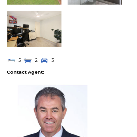
5
2
3
Contact Agent: