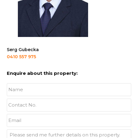
Serg Gubecka
0410 557 975
Enquire about this property:
Name
*
Contact
No.
*
Email
*
Enquiry