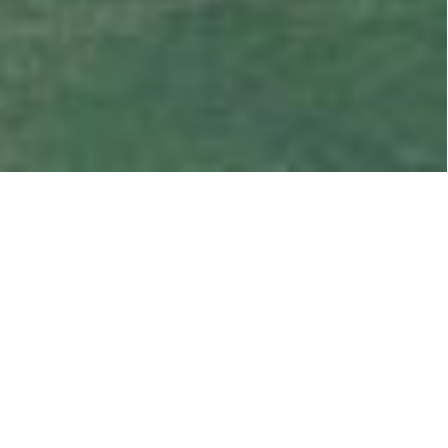
OUR LATEST SALES
LISTINGS