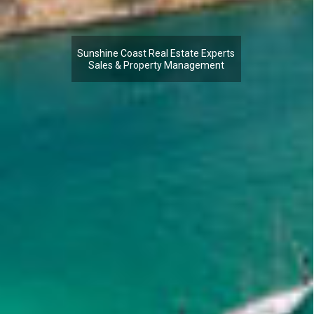
Sunshine Coast Real Estate Experts
Sales & Property Management