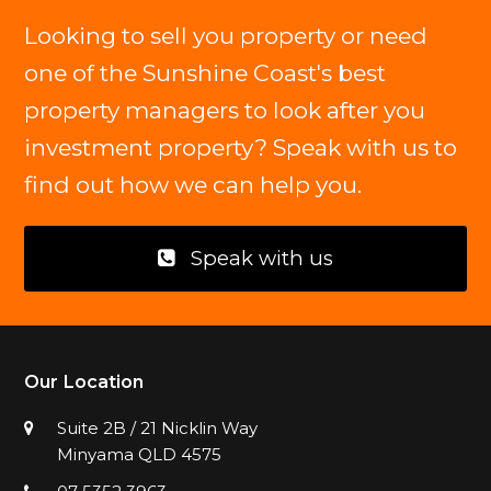
Looking to sell you property or need
one of the Sunshine Coast's best
property managers to look after you
investment property? Speak with us to
find out how we can help you.
Speak with us
Our Location
Suite 2B / 21 Nicklin Way
Minyama QLD 4575