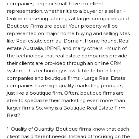
companies, large or small have excellent
representation, whether it’s to a buyer or a seller. •
Online marketing offerings at larger companies and
Boutique Firms are equal. Your property will be
represented on major home buying and selling sites
like Real estate.com.au, Domain, Home hound, Real
estate Australia, IRENE, and many others. • Much of
the technology that real estate companies provide
their clients are provided through an online CRM
system. This technology is available to both large
companies and boutique firms. • Large Real Estate
companies have high quality marketing products,
just like a boutique firm. Often, boutique firms are
able to specialize their marketing even more than
larger firms. So, why is a Boutique Real Estate Firm
Best?
1. Quality of Quantity. Boutique firms know that each
client has different needs. Instead of focusing on the