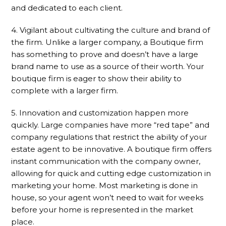
and dedicated to each client.
4. Vigilant about cultivating the culture and brand of
the firm. Unlike a larger company, a Boutique firm
has something to prove and doesn’t have a large
brand name to use as a source of their worth. Your
boutique firm is eager to show their ability to
complete with a larger firm.
5. Innovation and customization happen more
quickly. Large companies have more “red tape” and
company regulations that restrict the ability of your
estate agent to be innovative. A boutique firm offers
instant communication with the company owner,
allowing for quick and cutting edge customization in
marketing your home. Most marketing is done in
house, so your agent won’t need to wait for weeks
before your home is represented in the market
place.