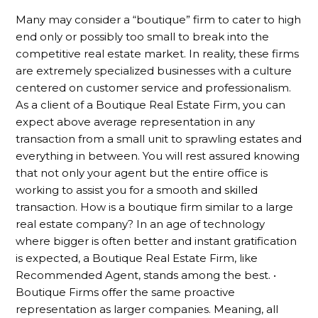
Many may consider a “boutique” firm to cater to high
end only or possibly too small to break into the
competitive real estate market. In reality, these firms
are extremely specialized businesses with a culture
centered on customer service and professionalism.
As a client of a Boutique Real Estate Firm, you can
expect above average representation in any
transaction from a small unit to sprawling estates and
everything in between. You will rest assured knowing
that not only your agent but the entire office is
working to assist you for a smooth and skilled
transaction. How is a boutique firm similar to a large
real estate company? In an age of technology
where bigger is often better and instant gratification
is expected, a Boutique Real Estate Firm, like
Recommended Agent, stands among the best. •
Boutique Firms offer the same proactive
representation as larger companies. Meaning, all