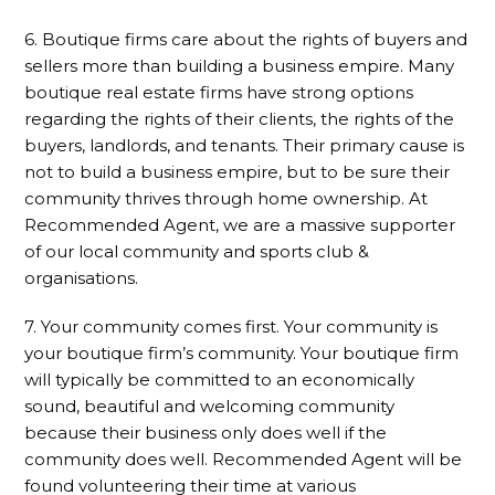
6. Boutique firms care about the rights of buyers and
sellers more than building a business empire. Many
boutique real estate firms have strong options
regarding the rights of their clients, the rights of the
buyers, landlords, and tenants. Their primary cause is
not to build a business empire, but to be sure their
community thrives through home ownership. At
Recommended Agent, we are a massive supporter
of our local community and sports club &
organisations.
7. Your community comes first. Your community is
your boutique firm’s community. Your boutique firm
will typically be committed to an economically
sound, beautiful and welcoming community
because their business only does well if the
community does well. Recommended Agent will be
found volunteering their time at various