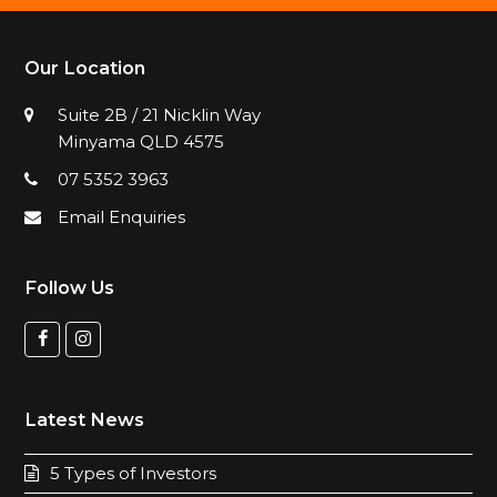
Our Location
Suite 2B / 21 Nicklin Way
Minyama QLD 4575
07 5352 3963
Email Enquiries
Follow Us
F
I
a
n
c
s
Latest News
e
t
b
a
5 Types of Investors