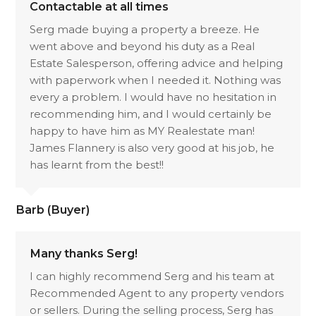
Contactable at all times
Serg made buying a property a breeze. He
went above and beyond his duty as a Real
Estate Salesperson, offering advice and helping
with paperwork when I needed it. Nothing was
every a problem. I would have no hesitation in
recommending him, and I would certainly be
happy to have him as MY Realestate man!
James Flannery is also very good at his job, he
has learnt from the best!!
Barb (Buyer)
Many thanks Serg!
I can highly recommend Serg and his team at
Recommended Agent to any property vendors
or sellers. During the selling process, Serg has