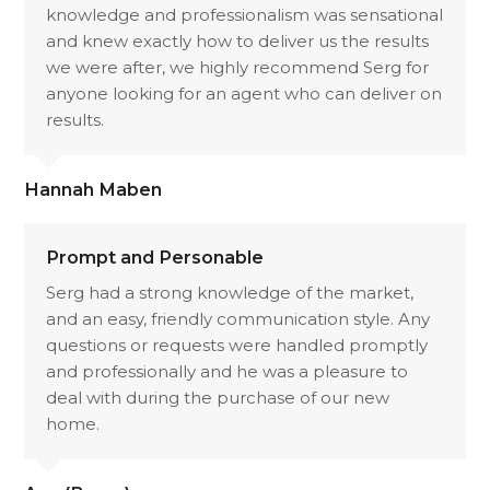
knowledge and professionalism was sensational
and knew exactly how to deliver us the results
we were after, we highly recommend Serg for
anyone looking for an agent who can deliver on
results.
Hannah Maben
Prompt and Personable
Serg had a strong knowledge of the market,
and an easy, friendly communication style. Any
questions or requests were handled promptly
and professionally and he was a pleasure to
deal with during the purchase of our new
home.