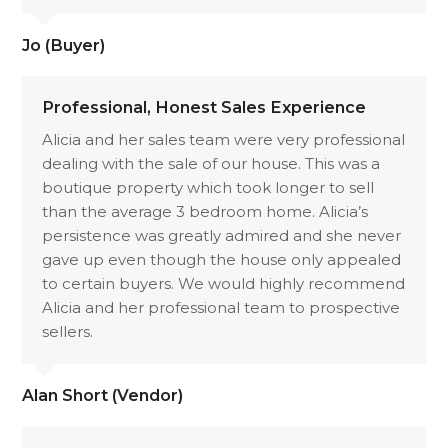
Jo (Buyer)
Professional, Honest Sales Experience
Alicia and her sales team were very professional
dealing with the sale of our house. This was a
boutique property which took longer to sell
than the average 3 bedroom home. Alicia’s
persistence was greatly admired and she never
gave up even though the house only appealed
to certain buyers. We would highly recommend
Alicia and her professional team to prospective
sellers.
Alan Short (Vendor)