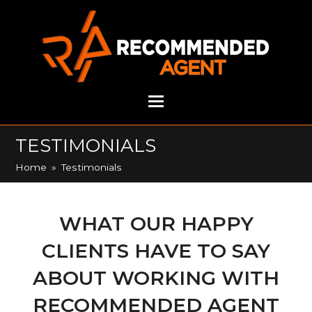
TESTIMONIALS
Home
»
Testimonials
WHAT OUR HAPPY
CLIENTS HAVE TO SAY
ABOUT WORKING WITH
RECOMMENDED AGENT