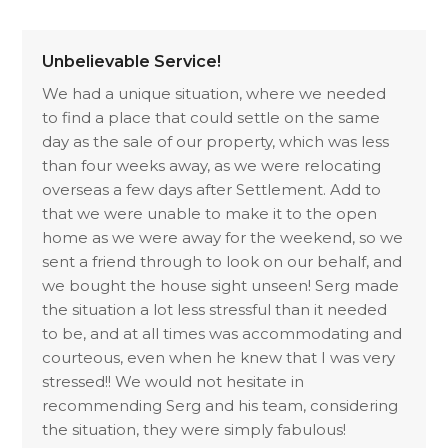
Unbelievable Service!
We had a unique situation, where we needed
to find a place that could settle on the same
day as the sale of our property, which was less
than four weeks away, as we were relocating
overseas a few days after Settlement. Add to
that we were unable to make it to the open
home as we were away for the weekend, so we
sent a friend through to look on our behalf, and
we bought the house sight unseen! Serg made
the situation a lot less stressful than it needed
to be, and at all times was accommodating and
courteous, even when he knew that I was very
stressed!! We would not hesitate in
recommending Serg and his team, considering
the situation, they were simply fabulous!