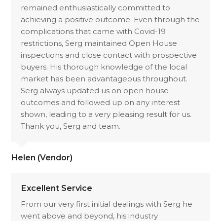
remained enthusiastically committed to
achieving a positive outcome. Even through the
complications that came with Covid-19
restrictions, Serg maintained Open House
inspections and close contact with prospective
buyers. His thorough knowledge of the local
market has been advantageous throughout.
Serg always updated us on open house
outcomes and followed up on any interest
shown, leading to a very pleasing result for us.
Thank you, Serg and team.
Helen (Vendor)
Excellent Service
From our very first initial dealings with Serg he
went above and beyond, his industry