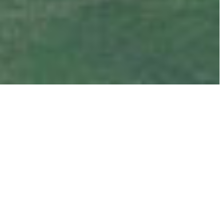
OUR LATEST SALES
LISTINGS