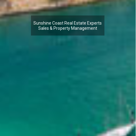
Sunshine Coast Real Estate Experts
Sales & Property Management